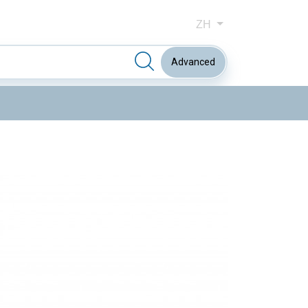
ZH
Advanced