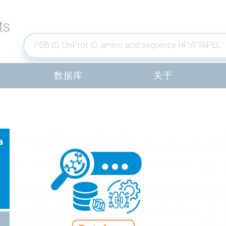
数据库
关于
a