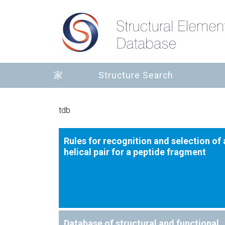
家
Structure Search
tdb
Rules for recognition and selection of 
helical pair for a peptide fragment
Database of structural and functional