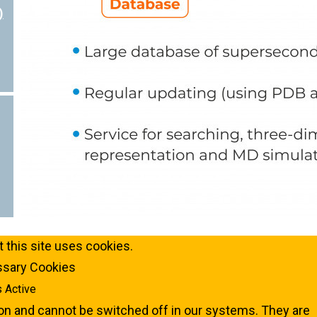
)
 this site uses cookies.
essary Cookies
 Active
on and cannot be switched off in our systems. They are