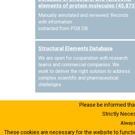
elements of protein molecules (45,873
Manually annotated and reviewed. Records
with information
extracted from PDB DB.
Structural Elements Database
We are open for cooperation with research
teams and commercial companies. We
work to deliver the right solution to address
complex scientific and pharmaceutical
challenges
Please be informed that
Strictly Nec
Always
These cookies are necessary for the website to functi