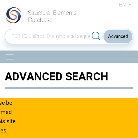
EN
Advanced
ADVANCED SEARCH
Total: 38, On page: 30
se be
ormed
his site
ses