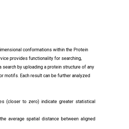
dimensional conformations within the Protein
ice provides functionality for searching,
 a search by uploading a protein structure of any
 or motifs. Each result can be further analyzed
(closer to zero) indicate greater statistical
 the average spatial distance between aligned