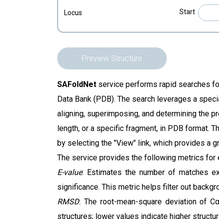
Start
Locus
Preview Structure
SAFoldNet
service
performs rapid searches for
Data Bank (PDB). The search leverages a specia
aligning, superimposing, and determining the pr
length, or a specific fragment, in PDB format. Th
by selecting the "View" link, which provides a g
The service provides the following metrics for
E-value
: Estimates the number of matches exp
significance. This metric helps filter out backgr
RMSD
: The root-mean-square deviation of Cα
structures; lower values indicate higher structura