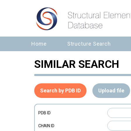
Home
Structure Search
SIMILAR SEARCH
Search by PDB ID
Upload file
PDB ID
CHAIN ID