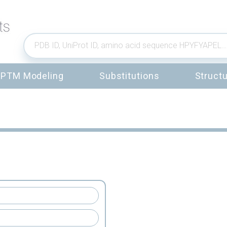
PTM Modeling
Substitutions
Structu