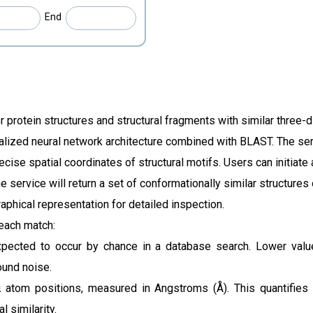
End
 protein structures and structural fragments with similar three-
lized neural network architecture combined with BLAST. The serv
ecise spatial coordinates of structural motifs.
Users can initiate
e service will return a set of conformationally similar structures
raphical representation for detailed inspection.
 each match:
ected to occur by chance in a database search. Lower values 
ound noise.
 atom positions, measured in Angstroms (Å). This quantifies
l similarity.