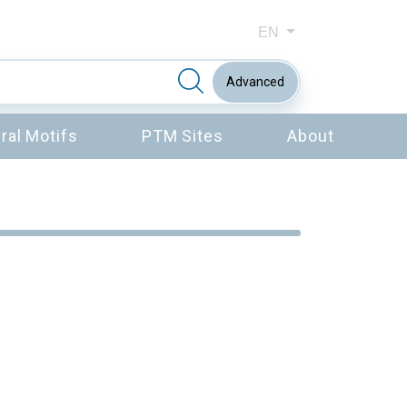
EN
Advanced
ral Motifs
PTM Sites
About